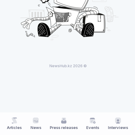
NewsHub.kz 2026 ©
Articles
News
Press releases
Events
Interviews