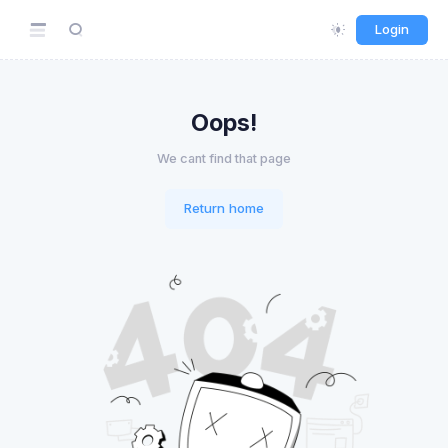
Login
Oops!
We cant find that page
Return home